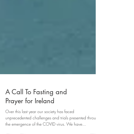
A Call To Fasting and
Prayer for Ireland