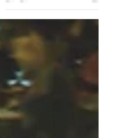
Over this last year our society has faced
unprecedented challenges and trials presented through
the emergence of the COVID virus. We have...