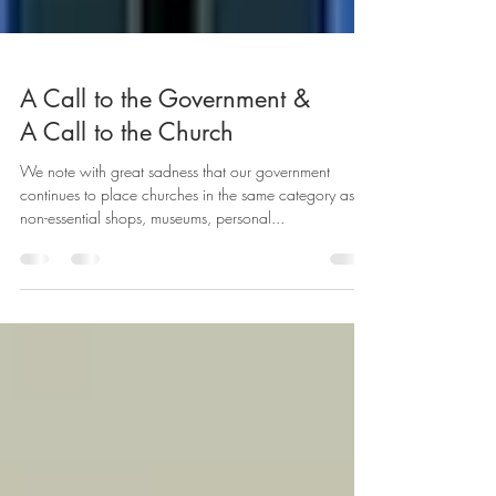
A Call to the Government &
A Call to the Church
We note with great sadness that our government
continues to place churches in the same category as
non-essential shops, museums, personal...