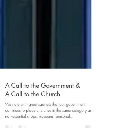
A Call to the Government &
A Call to the Church
We note with great sadness that our government
continues to place churches in the same category as