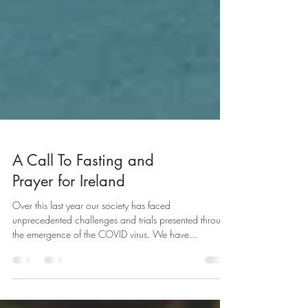
A Call To Fasting and
Prayer for Ireland
Over this last year our society has faced
unprecedented challenges and trials presented through
the emergence of the COVID virus. We have...