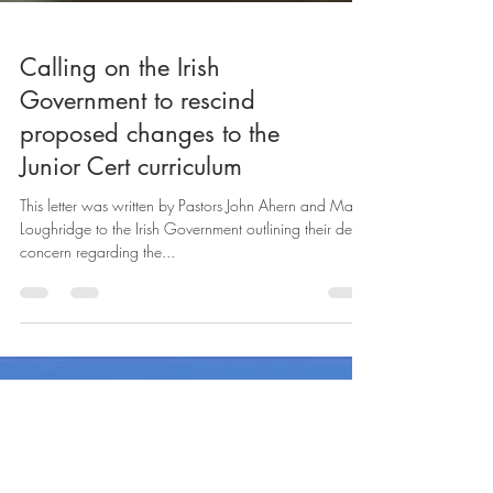
Calling on the Irish
Government to rescind
proposed changes to the
Junior Cert curriculum
This letter was written by Pastors John Ahern and Mark
Loughridge to the Irish Government outlining their deep
concern regarding the...