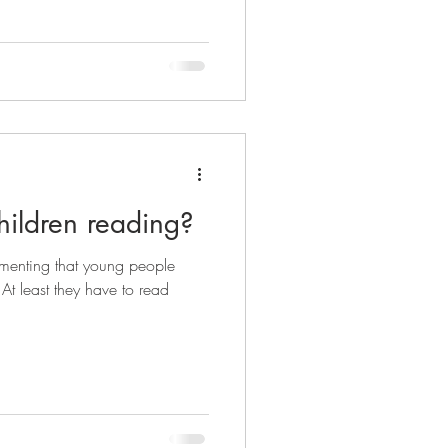
hildren reading?
amenting that young people
At least they have to read