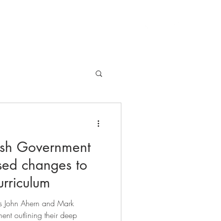
EVENTS
ARTICLES
GIVE
rish Government
sed changes to
urriculum
ors John Ahern and Mark
ent outlining their deep