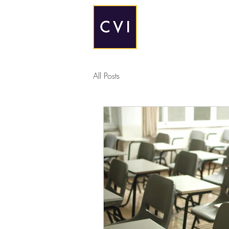
All Posts