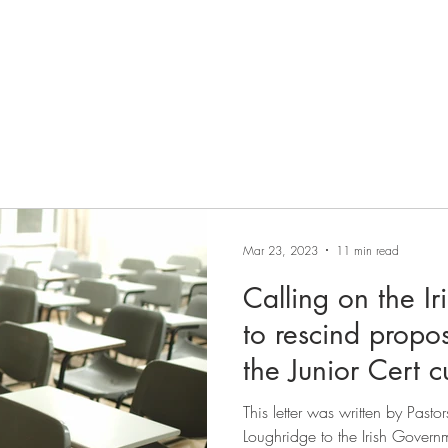
HOME
ABOUT
JOIN
STATEMENT OF FAITH
Mar 23, 2023
11 min read
Calling on the I
to rescind propo
the Junior Cert c
This letter was written by Past
Loughridge to the Irish Governm