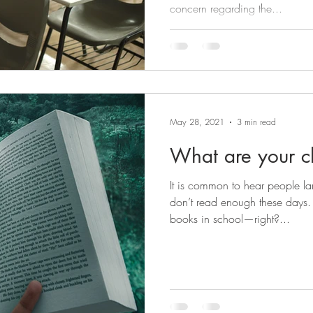
concern regarding the...
May 28, 2021
3 min read
What are your c
It is common to hear people l
don’t read enough these days. 
books in school—right?...