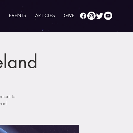
EVENTS
ARTICLES
GIVE
eland
nment to
head.