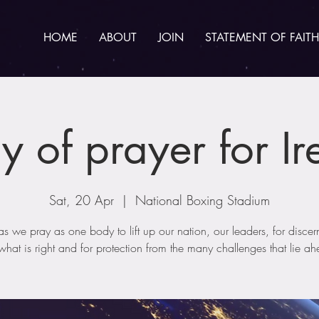
HOME
ABOUT
JOIN
STATEMENT OF FAITH
y of prayer for Ir
Sat, 20 Apr
  |  
National Boxing Stadium
 as we pray as one body to lift up our nation, our leaders, for discer
hat is right and for protection from the many challenges that lie a