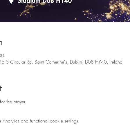
n
00
5 S Circular Rd, Saint Catherine's, Dublin, D08 HY40, Ireland
t
 for the prayer.
nalytics and functional cookie settings.