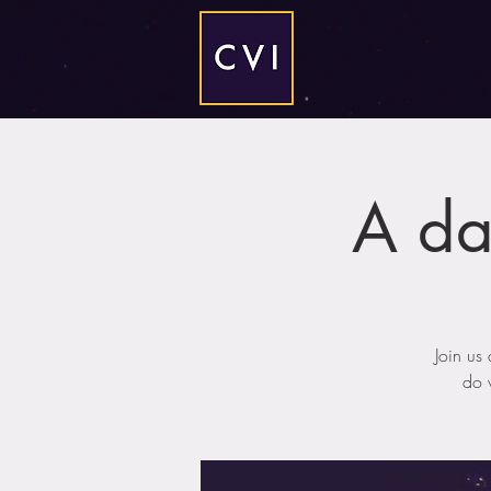
A da
Join us
do w