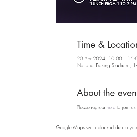
Time & Locatio
20 Apr 2024, 10:00 – 16:
National Boxing Stadium , 14
About the even
Please register 
here
 to join us
Google Maps were blocked due to your A